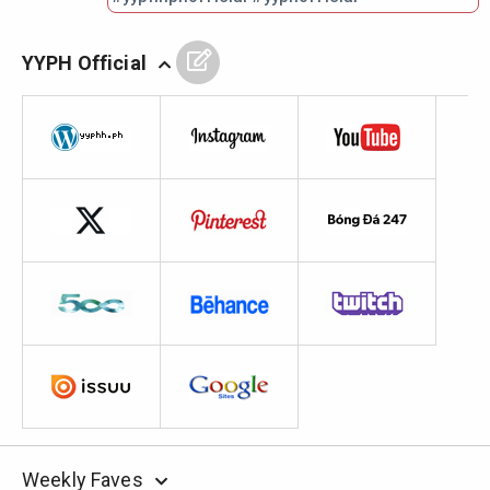
YYPH Official
Weekly Faves