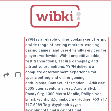
YYPH is a reliable online bookmaker offering
a wide range of betting markets, exciting
casino games, and user-friendly services for
players worldwide. With competitive odds,
fast transactions, secure gameplay, and
attractive promotions, YYPH delivers a
complete entertainment experience for
sports betting and online gaming
enthusiasts. Contact information: - Address:
0005 buenaventura street, Aurora Blvd,
Pasay City, 1300 Metro Manila, Philippines -
Email: yyphhph@gmail.com - Hotline: +63 917
717 8989 Tag: #yyphhph #yyph
#yyphhphofficial #yyphofficial