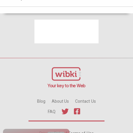
Your key to the Web
Blog
About Us
Contact Us
FAQ