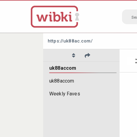
Se
https://uk88ac.com/
uk88accom
uk88accom
Weekly Faves