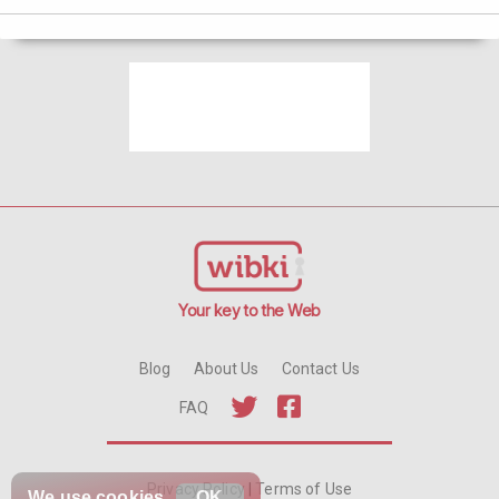
Your key to the Web
Blog
About Us
Contact Us
FAQ
Privacy Policy
|
Terms of Use
We use
cookies
OK