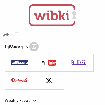
tg88aorg
Weekly Faves