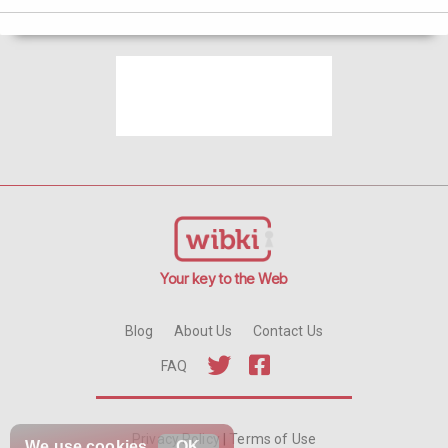
Your key to the Web
Blog
About Us
Contact Us
FAQ
Privacy Policy
|
Terms of Use
We use
cookies
OK