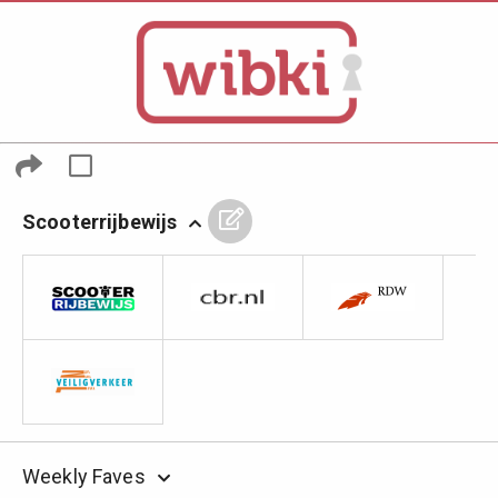
Scooterrijbewijs
Weekly Faves