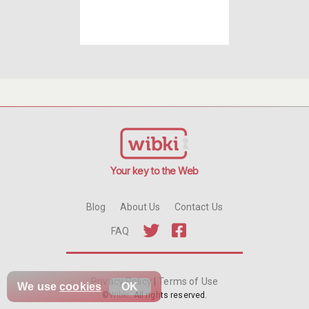
Your key to the Web
Blog
About Us
Contact Us
FAQ
Privacy Policy
|
Terms of Use
We use
cookies
OK
©
Wibki
. All rights reserved.