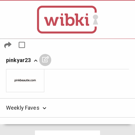
pinkyar23
Weekly Faves