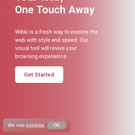
One Touch Away
Wibki is a fresh way to explore the
web with style and speed. Our
visual tool will revive your
browsing experience.
Get Started
We use
cookies
OK