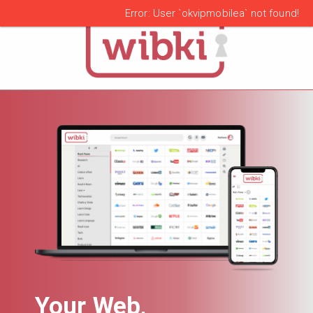
alert
Error: User `okvipmobilea` not found!
Your Web,