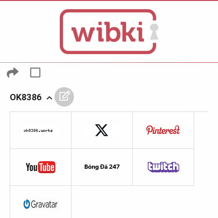
OK8386