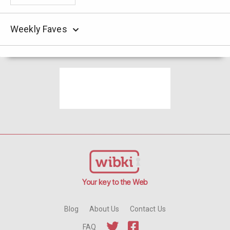
Weekly Faves
Your key to the Web
Blog
About Us
Contact Us
FAQ