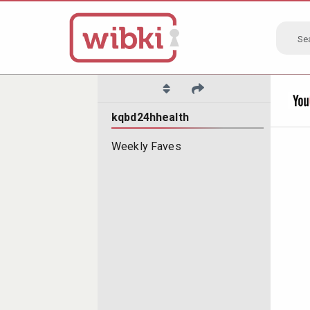
Se
kqbd24hhealth
Weekly Faves