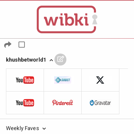
khushbetworld1
Weekly Faves