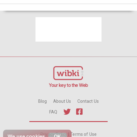
Your key to the Web
Blog
About Us
Contact Us
FAQ
Privacy Policy
|
Terms of Use
We use
cookies
OK