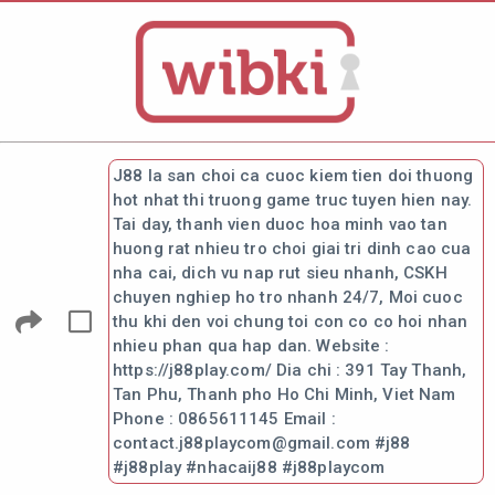
J88 la san choi ca cuoc kiem tien doi thuong
hot nhat thi truong game truc tuyen hien nay.
Tai day, thanh vien duoc hoa minh vao tan
huong rat nhieu tro choi giai tri dinh cao cua
nha cai, dich vu nap rut sieu nhanh, CSKH
chuyen nghiep ho tro nhanh 24/7, Moi cuoc
thu khi den voi chung toi con co co hoi nhan
nhieu phan qua hap dan. Website :
https://j88play.com/ Dia chi : 391 Tay Thanh,
Tan Phu, Thanh pho Ho Chi Minh, Viet Nam
Phone : 0865611145 Email :
contact.j88playcom@gmail.com #j88
#j88play #nhacaij88 #j88playcom