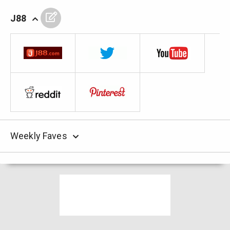
J88
Weekly Faves