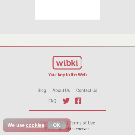
Your key to the Web
Blog
About Us
Contact Us
FAQ
Privacy Policy
|
Terms of Use
We use
cookies
OK
©
Wibki
. All rights reserved.