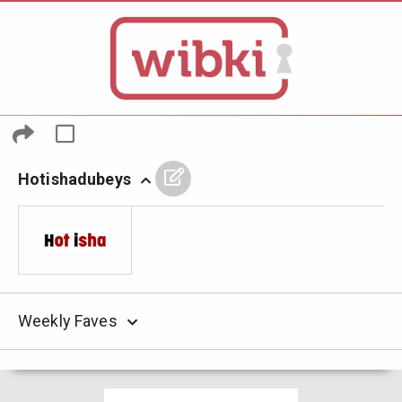
Hotishadubeys
Weekly Faves