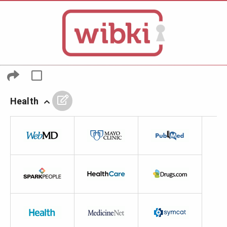
Health