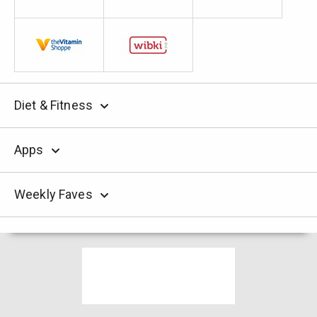
Diet & Fitness
Apps
Weekly Faves