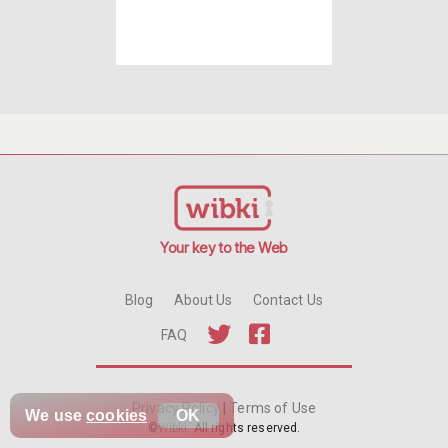
Your key to the Web
Blog
About Us
Contact Us
FAQ
Privacy Policy
|
Terms of Use
We use
cookies
OK
©
Wibki
. All rights reserved.