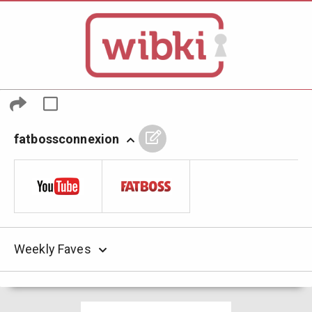
fatbossconnexion
Weekly Faves