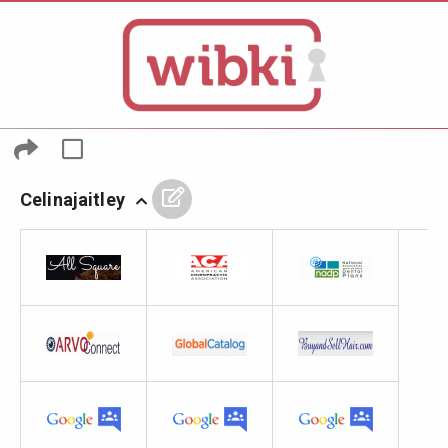
Celinajaitley