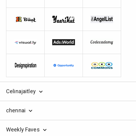
Celinajaitley
chennai
Weekly Faves