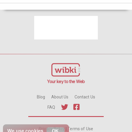
Your key to the Web
Blog
About Us
Contact Us
FAQ
Privacy Policy
|
Terms of Use
We use
cookies
OK