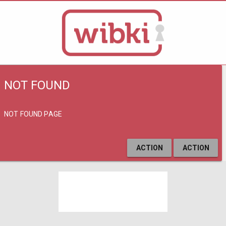
NOT FOUND
NOT FOUND PAGE
ACTION
ACTION