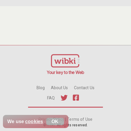
Your key to the Web
Blog
About Us
Contact Us
FAQ
Privacy Policy
|
Terms of Use
We use
cookies
OK
©
Wibki
. All rights reserved.