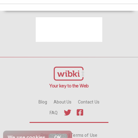
Your key to the Web
Blog
About Us
Contact Us
FAQ
Privacy Policy
|
Terms of Use
We use
cookies
OK