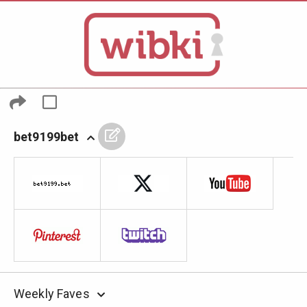
bet9199bet
Weekly Faves