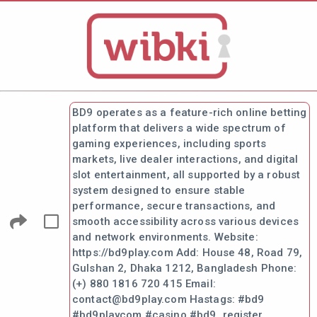
BD9 operates as a feature-rich online betting
platform that delivers a wide spectrum of
gaming experiences, including sports
markets, live dealer interactions, and digital
slot entertainment, all supported by a robust
system designed to ensure stable
performance, secure transactions, and
smooth accessibility across various devices
and network environments. Website:
https://bd9play.com Add: House 48, Road 79,
Gulshan 2, Dhaka 1212, Bangladesh Phone:
(+) 880 1816 720 415 Email:
contact@bd9play.com Hastags: #bd9
#bd9playcom #casino #bd9_register