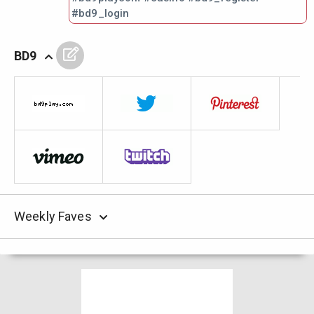
#bd9_login
BD9
Weekly Faves