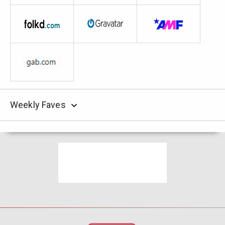
Weekly Faves