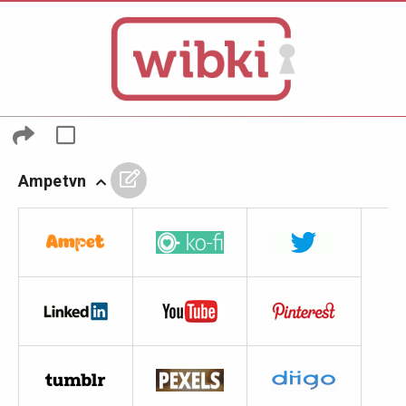
Ampetvn