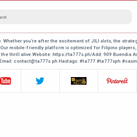
arch
. Whether you’re after the excitement of JILI slots, the strateg
. Our mobile-friendly platform is optimized for Filipino player
he thrill alive.Website: https://ta777s.ph/Add: 909 Buendia A
1 Email: contact@ta777s.ph Hastags: #ta777 #ta777sph #casi