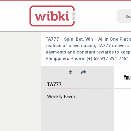
Se
TA777 – Spin, Bet, Win – All in One Place
realism of a live casino, TA777 delivers
payments and constant rewards to keep t
Philippines Phone: (+) 63 917 391 748
TA777
Weekly Faves