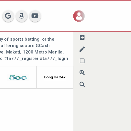
y of sports betting, or the
s, offering secure GCash
ve, Makati, 1200 Metro Manila,
no #ta777_register #ta777_login