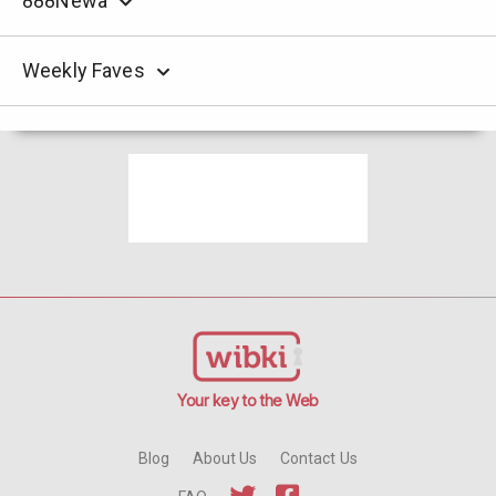
888Newa
Weekly Faves
Your key to the Web
Blog
About Us
Contact Us