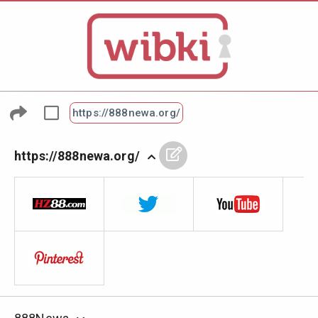
https://888newa.org/
https://888newa.org/