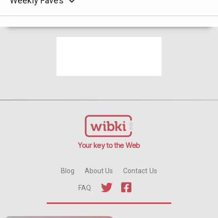
Weekly Faves
Your key to the Web
Blog
About Us
Contact Us
FAQ