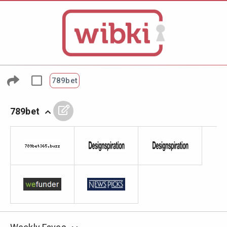
789bet
789bet