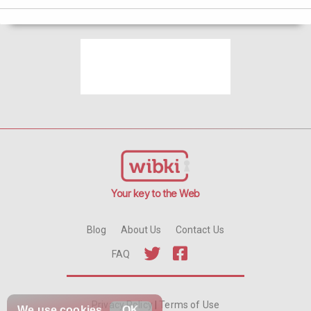
Your key to the Web
Blog
About Us
Contact Us
FAQ
Privacy Policy
|
Terms of Use
We use
cookies
OK