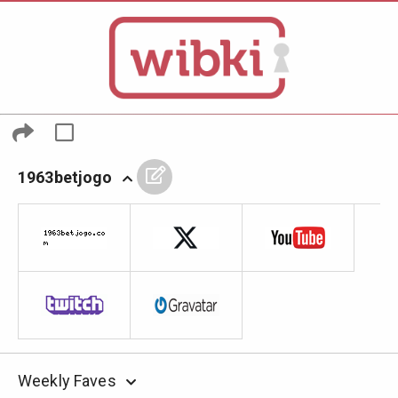
1963betjogo
Weekly Faves